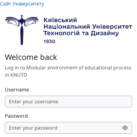
Skip to main content
Сайт Університету
Welcome back
Log in to Modular environment of educational process
in KNUTD
Username
Password