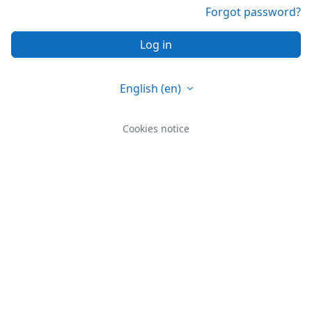
Forgot password?
Log in
English ‎(en)‎
Cookies notice